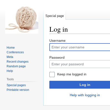
Special page
Log in
Jump
Jump
Username
to
to
Home
navigation
search
Conferences
Meta
Password
Recent changes
Random page
Help
Keep me logged in
Tools
Log in
Special pages
Printable version
Help with logging in