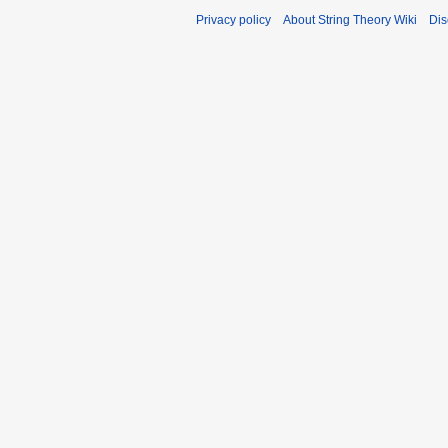
Privacy policy
About String Theory Wiki
Dis