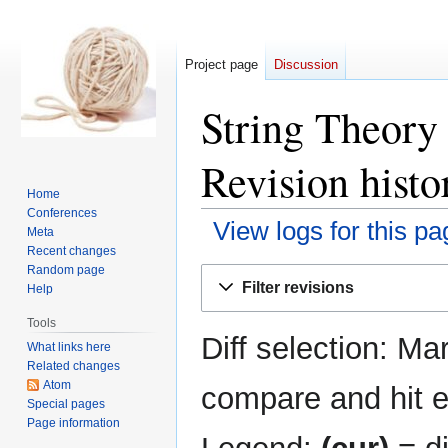
Project page
Discussion
String Theory
Revision histo
Home
Conferences
View logs for this pa
Meta
Recent changes
Random page
Jump
Jump
Filter revisions
Help
to
to
navigation
search
Tools
Diff selection: Ma
What links here
Related changes
Atom
compare and hit en
Special pages
Page information