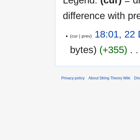
Legend:
(cur)
= di
difference with pr
22
18:01, 22
cur
prev
December
2006
bytes
+355
‎
N
o
e
Privacy policy
About String Theory Wiki
Dis
d
i
t
s
u
m
m
a
r