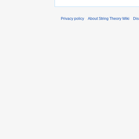
Privacy policy
About String Theory Wiki
Dis