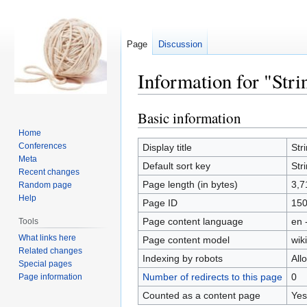
Page
Discussion
Information for "Stri
Basic information
Jump
Jump
to
to
Home
navigation
search
Conferences
Display title
Str
Meta
Default sort key
Str
Recent changes
Page length (in bytes)
3,7
Random page
Help
Page ID
15
Page content language
en 
Tools
What links here
Page content model
wiki
Related changes
Indexing by robots
All
Special pages
Number of redirects to this page
0
Page information
Counted as a content page
Yes