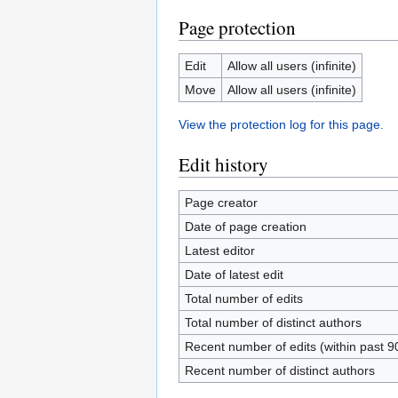
Page protection
Edit
Allow all users (infinite)
Move
Allow all users (infinite)
View the protection log for this page.
Edit history
Page creator
Date of page creation
Latest editor
Date of latest edit
Total number of edits
Total number of distinct authors
Recent number of edits (within past 9
Recent number of distinct authors