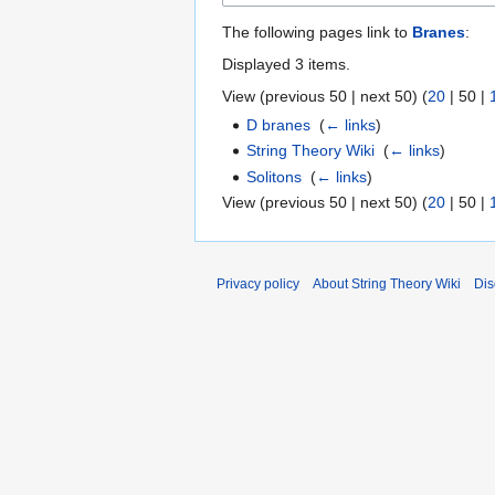
The following pages link to
Branes
:
Displayed 3 items.
View (
previous 50
|
next 50
) (
20
|
50
|
D branes
‎
(
← links
)
String Theory Wiki
‎
(
← links
)
Solitons
‎
(
← links
)
View (
previous 50
|
next 50
) (
20
|
50
|
Privacy policy
About String Theory Wiki
Dis