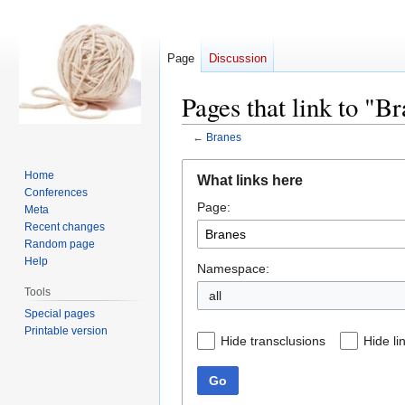
Page
Discussion
Pages that link to "B
←
Branes
Jump
Jump
Home
What links here
to
to
Conferences
Page:
navigation
search
Meta
Recent changes
Random page
Help
Namespace:
Tools
all
Special pages
Printable version
Hide transclusions
Hide li
Go