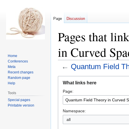
Page
Discussion
Pages that li
in Curved Spa
Home
Conferences
←
Quantum Field Th
Meta
Recent changes
Random page
Jump
Jump
What links here
Help
to
to
Page:
navigation
search
Tools
Special pages
Printable version
Namespace:
all