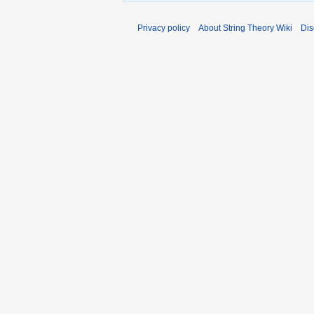
Privacy policy
About String Theory Wiki
Dis