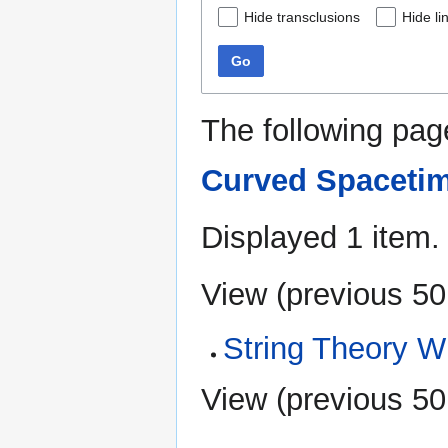
Hide transclusions
Hide li
Go
The following pag
Curved Spaceti
Displayed 1 item.
View (
previous 50
String Theory W
View (
previous 50