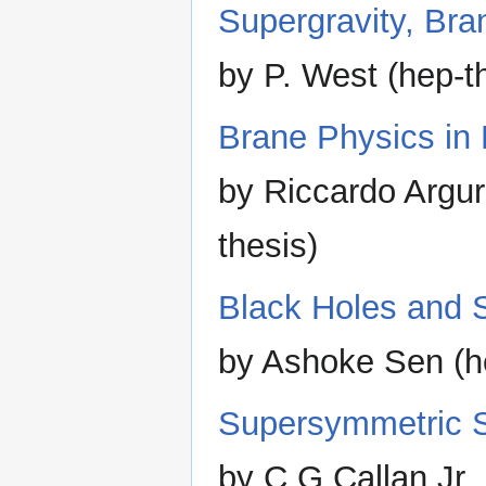
Supergravity, Bra
by P. West (hep-t
Brane Physics in
by Riccardo Argu
thesis)
Black Holes and S
by Ashoke Sen (h
Supersymmetric St
by C.G.Callan Jr.