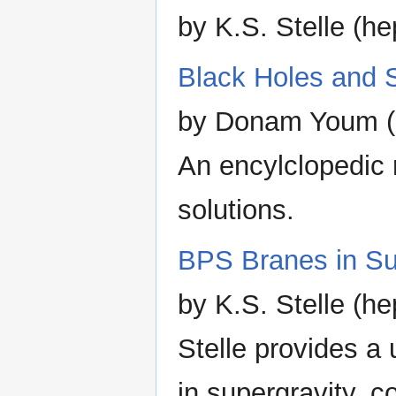
by K.S. Stelle (h
Black Holes and S
by Donam Youm (
An encylclopedic 
solutions.
BPS Branes in Su
by K.S. Stelle (he
Stelle provides a 
in supergravity, c