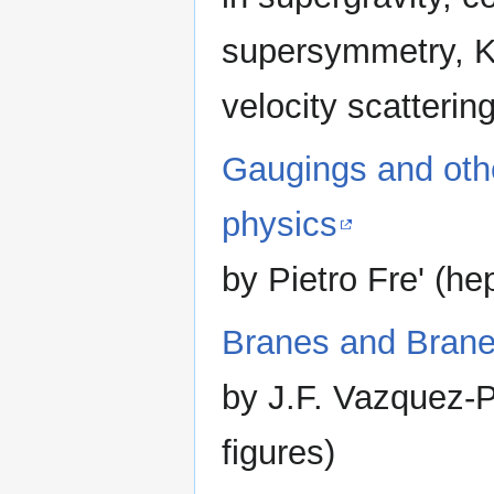
supersymmetry, Ka
velocity scatterin
Gaugings and othe
physics
by Pietro Fre' (h
Branes and Brane
by J.F. Vazquez-P
figures)