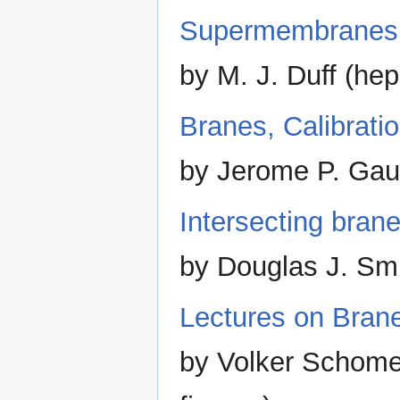
Supermembranes
by M. J. Duff (he
Branes, Calibrati
by Jerome P. Gaun
Intersecting brane
by Douglas J. Smi
Lectures on Bran
by Volker Schome