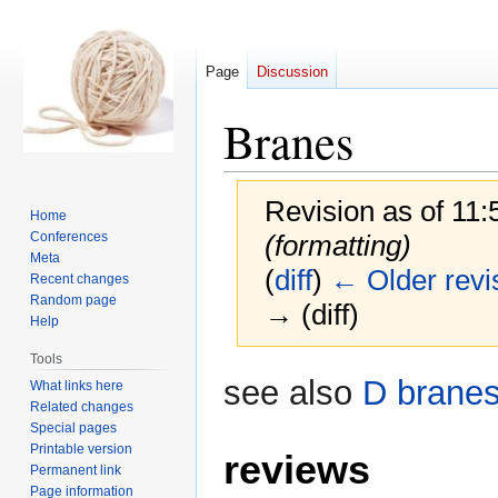
Page
Discussion
Branes
Revision as of 11
Home
Conferences
(formatting)
Meta
(
diff
)
← Older revi
Recent changes
Random page
→ (diff)
Help
Tools
Jump
Jump
see also
D brane
What links here
to
to
Related changes
navigation
search
Special pages
Printable version
reviews
Permanent link
Page information