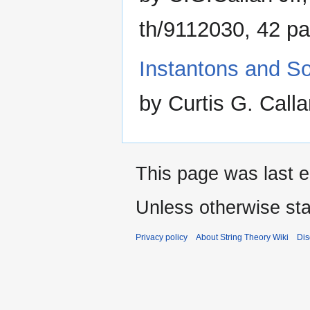
th/9112030, 42 p
Instantons and Sol
by Curtis G. Call
This page was last e
Unless otherwise sta
Privacy policy
About String Theory Wiki
Dis