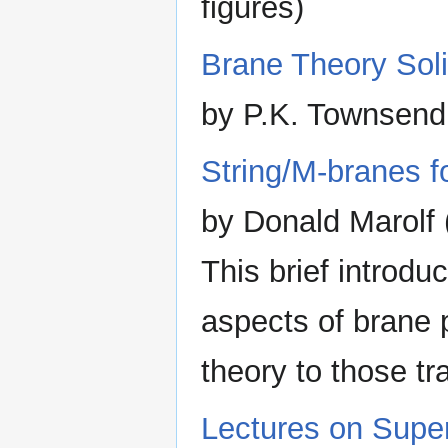
figures)
Brane Theory Sol
by P.K. Townsend
String/M-branes fo
by Donald Marolf 
This brief introd
aspects of brane 
theory to those tra
Lectures on Super